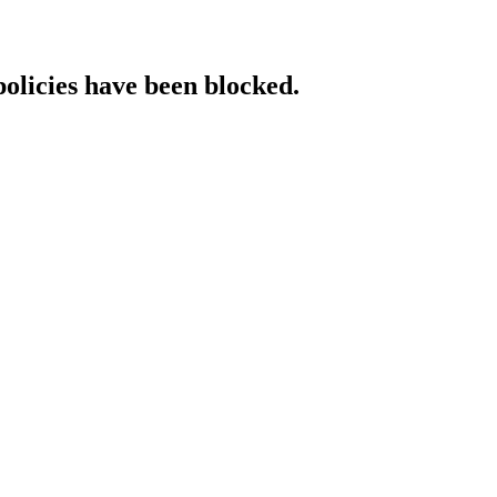
policies have been blocked.