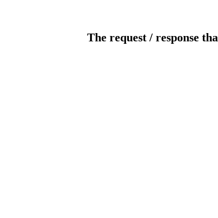
The request / response tha