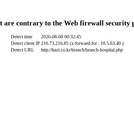
t are contrary to the Web firewall security 
Detect time
2026-08-08 00:32:45
Detect client IP
216.73.216.85 (x-forward-for : 10.5.63.40 )
Detect URL
http://hazi.co.kr/branch/branch-hospital.php